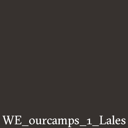
WE_ourcamps_1_Lales