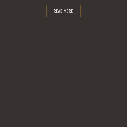
READ MORE