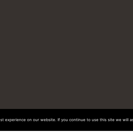
t experience on our website. If you continue to use this site we will a