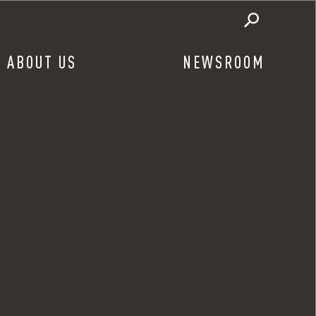
ABOUT US
NEWSROOM