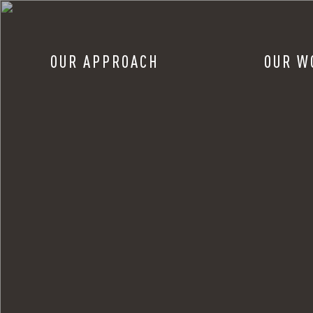
OUR APPROACH
OUR W