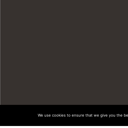
We use cookies to ensure that we give you the bes