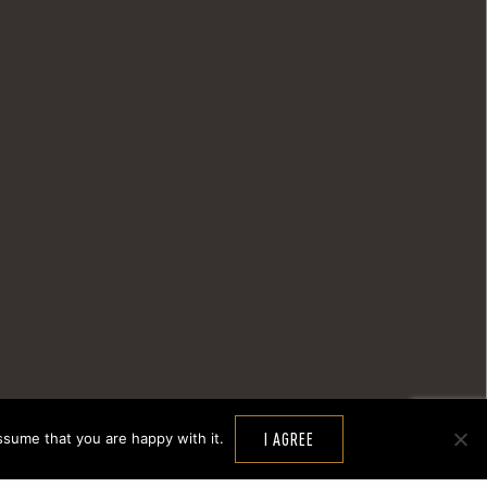
ssume that you are happy with it.
I AGREE