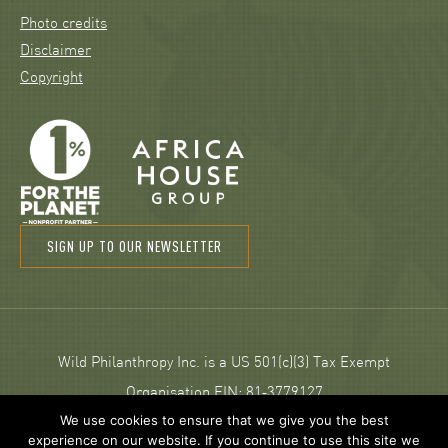
Photo credits
Disclaimer
Copyright
SIGN UP TO OUR NEWSLETTER
Wild Philanthropy Inc. is a US 501(c)(3) Tax Exempt
Organisation EIN: 81‑3779127
We use cookies to ensure that we give you the best
experience on our website. If you continue to use this site we
© 2026 Wild Philanthropy.