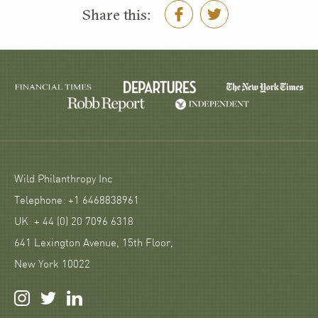
Share this:
Wild Philanthropy Inc
Telephone: +1 6468838961
UK: + 44 (0) 20 7096 6318
641 Lexington Avenue, 15th Floor,
New York 10022