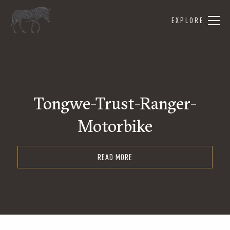
EXPLORE
Tongwe-Trust-Ranger-
Motorbike
READ MORE