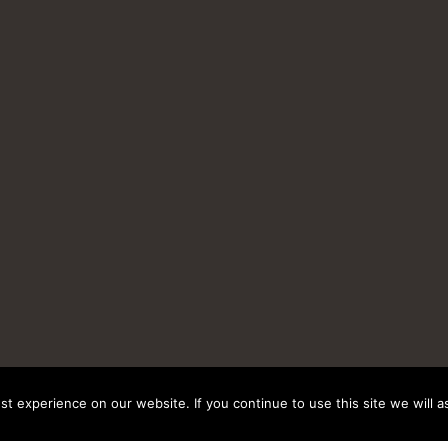
t experience on our website. If you continue to use this site we will a