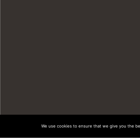
We use cookies to ensure that we give you the bes