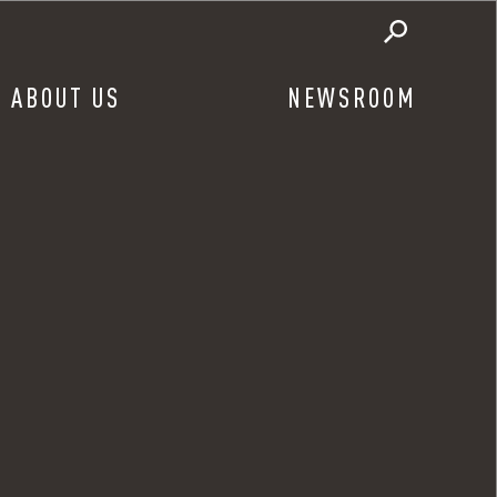
ABOUT US
NEWSROOM