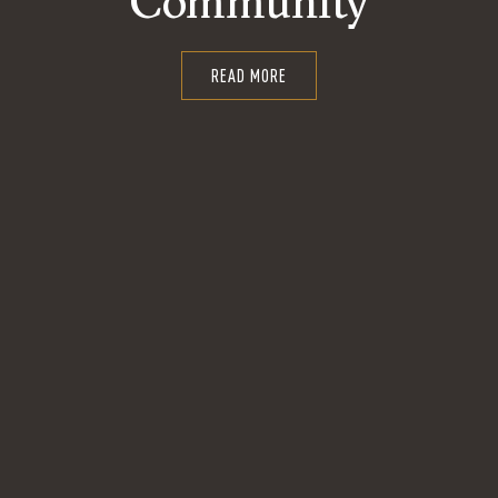
Community
READ MORE