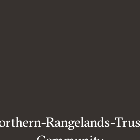
orthern-Rangelands-Trus