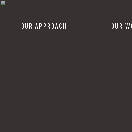
OUR APPROACH
OUR W