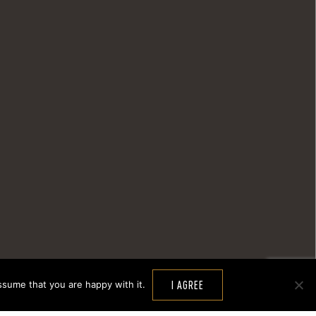
ssume that you are happy with it.
I AGREE