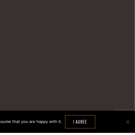
ssume that you are happy with it.
I AGREE