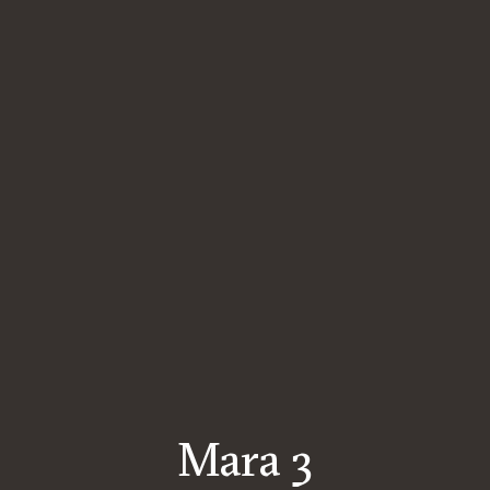
Mara 3