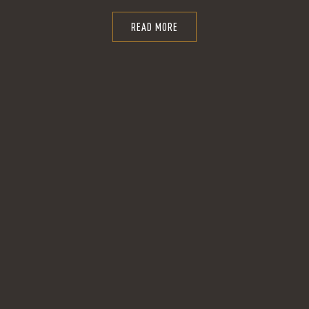
READ MORE