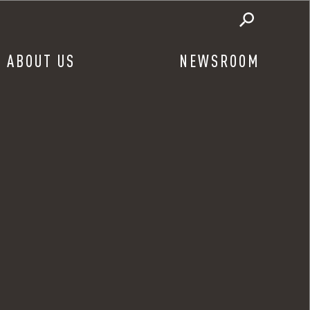
ABOUT US
NEWSROOM