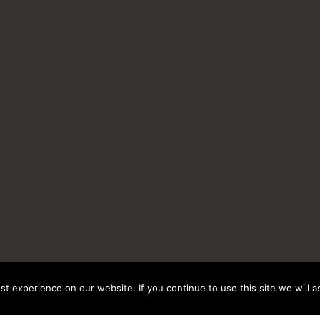
t experience on our website. If you continue to use this site we will a