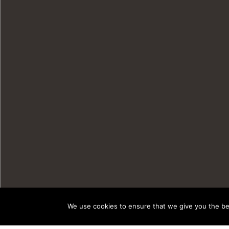
We use cookies to ensure that we give you the bes