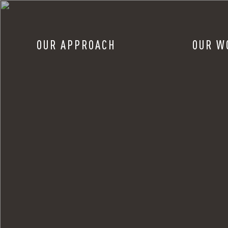
OUR APPROACH
OUR W