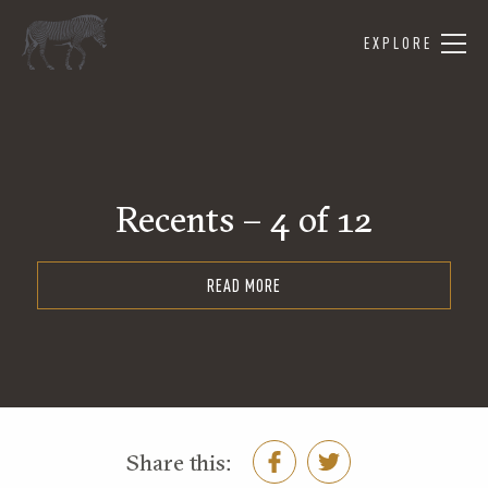
EXPLORE
Recents – 4 of 12
READ MORE
Share this: