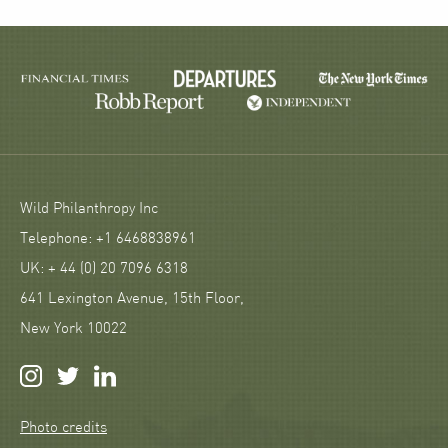
Wild Philanthropy Inc
Telephone: +1 6468838961
UK: + 44 (0) 20 7096 6318
641 Lexington Avenue, 15th Floor,
New York 10022
Photo credits