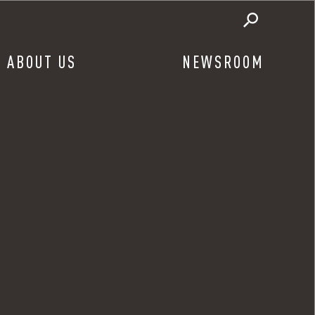
ABOUT US
NEWSROOM