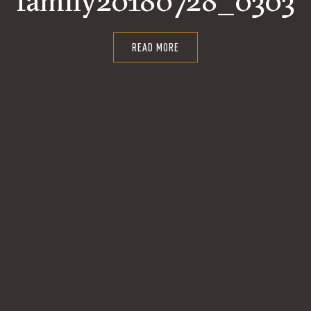
family20180728_0303
READ MORE