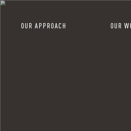
OUR APPROACH
OUR W