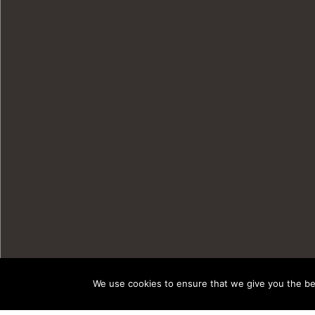
We use cookies to ensure that we give you the bes