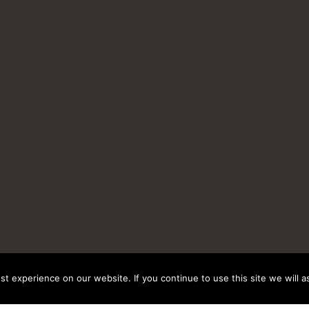
t experience on our website. If you continue to use this site we will a