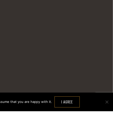
ssume that you are happy with it.
I AGREE