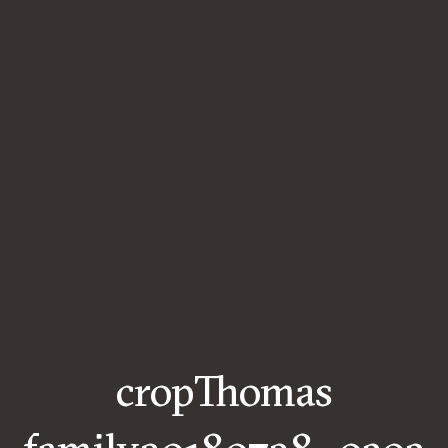
cropThomas