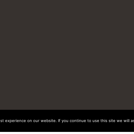
t experience on our website. If you continue to use this site we will a