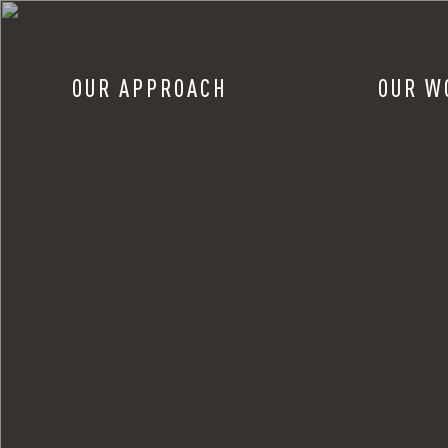
OUR APPROACH
OUR W