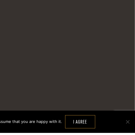
ssume that you are happy with it.
I AGREE