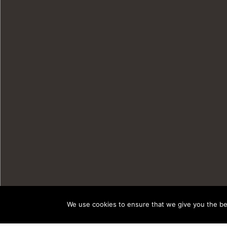
We use cookies to ensure that we give you the bes