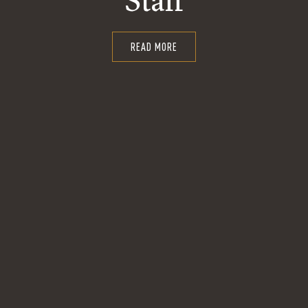
Staff
READ MORE