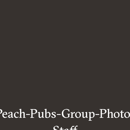
Peach-Pubs-Group-Photo