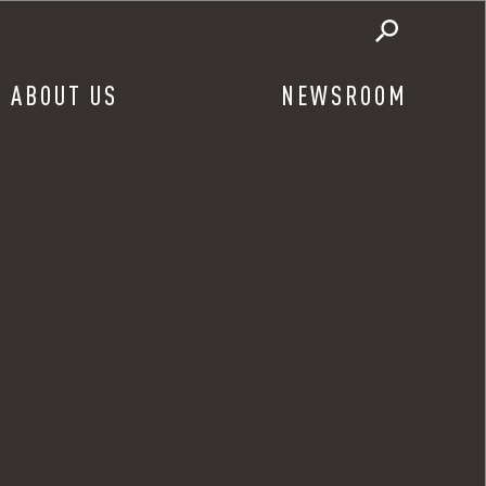
ABOUT US
NEWSROOM