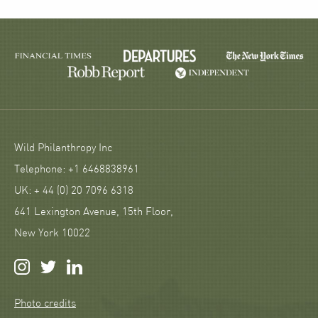
Wild Philanthropy Inc
Telephone: +1 6468838961
UK: + 44 (0) 20 7096 6318
641 Lexington Avenue, 15th Floor,
New York 10022
Photo credits