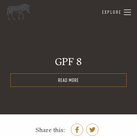
EXPLORE
GPF 8
READ MORE
Share this: