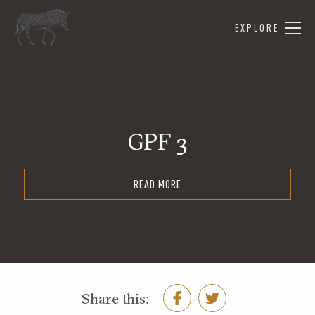
EXPLORE
GPF 3
READ MORE
Share this: