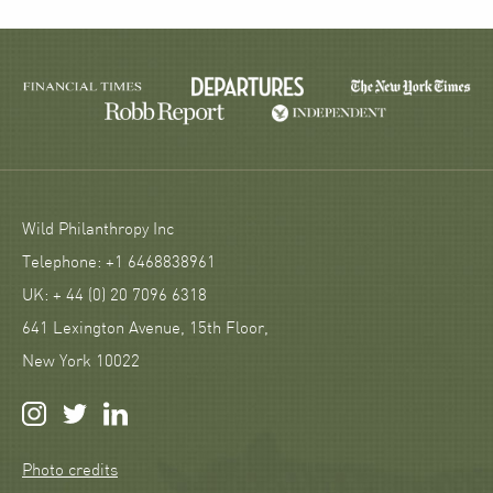
Wild Philanthropy Inc
Telephone: +1 6468838961
UK: + 44 (0) 20 7096 6318
641 Lexington Avenue, 15th Floor,
New York 10022
Photo credits