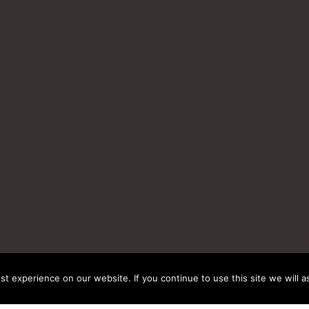
t experience on our website. If you continue to use this site we will a