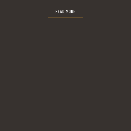
READ MORE