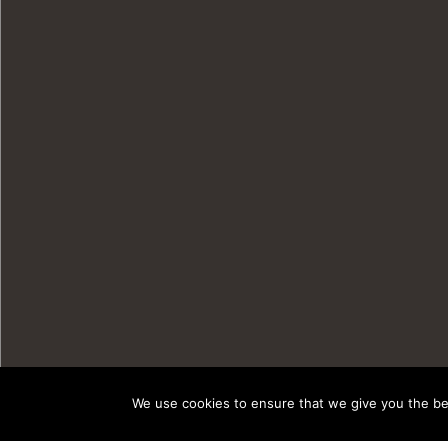
We use cookies to ensure that we give you the bes