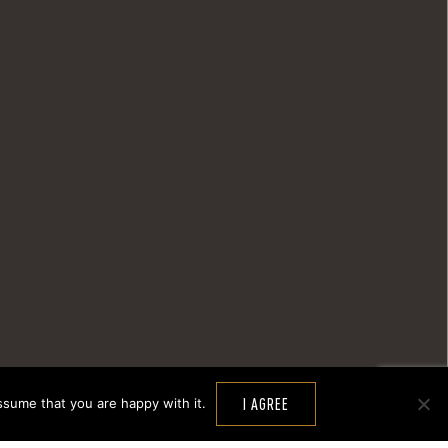
ssume that you are happy with it.
I AGREE