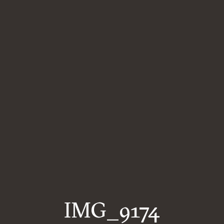
IMG_9174