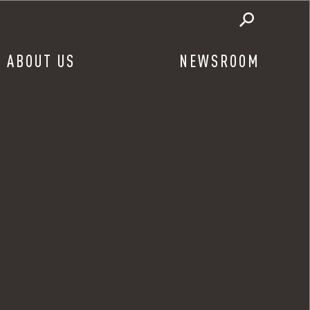
ABOUT US
NEWSROOM