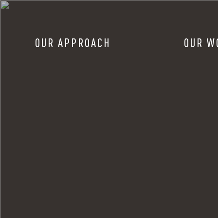
OUR APPROACH
OUR W