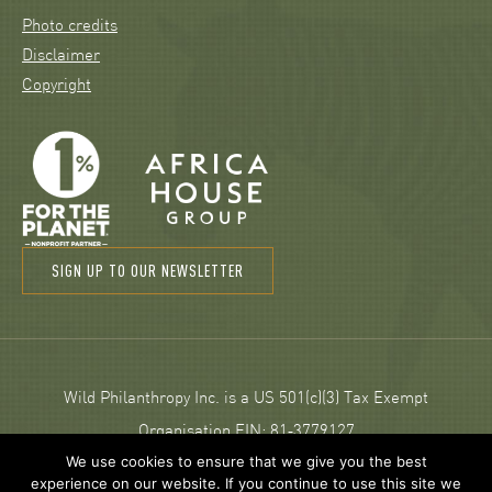
Photo credits
Disclaimer
Copyright
SIGN UP TO OUR NEWSLETTER
Wild Philanthropy Inc. is a US 501(c)(3) Tax Exempt
Organisation EIN: 81‑3779127
We use cookies to ensure that we give you the best
experience on our website. If you continue to use this site we
© 2026 Wild Philanthropy.