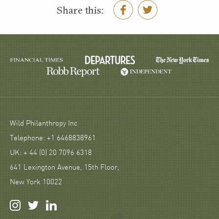
Share this:
Wild Philanthropy Inc
Telephone: +1 6468838961
UK: + 44 (0) 20 7096 6318
641 Lexington Avenue, 15th Floor,
New York 10022