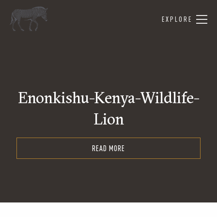
EXPLORE
Enonkishu-Kenya-Wildlife-
Lion
READ MORE