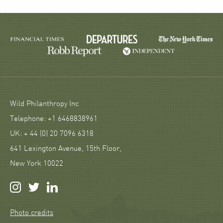
Wild Philanthropy Inc
Telephone: +1 6468838961
UK: + 44 (0) 20 7096 6318
641 Lexington Avenue, 15th Floor,
New York 10022
Photo credits