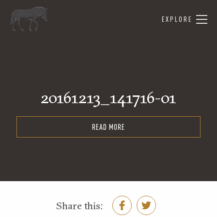
EXPLORE
20161213_141716-01
READ MORE
Share this: