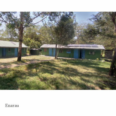
Enarau