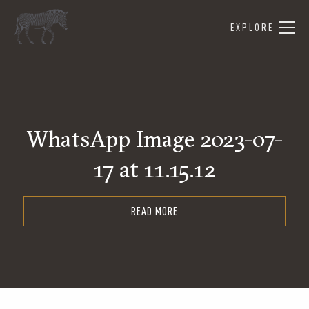
EXPLORE
WhatsApp Image 2023-07-
17 at 11.15.12
READ MORE