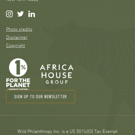
Photo credits
Disclaimer
Copyright
SIGN UP TO OUR NEWSLETTER
Wild Philanthropy Inc. is a US 501(c)(3) Tax Exempt