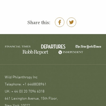
Share this:
Wild Philanthropy Inc
Telephone: +1 6468838961
UK: + 44 (0) 20 7096 6318
641 Lexington Avenue, 15th Floor,
New York 10022