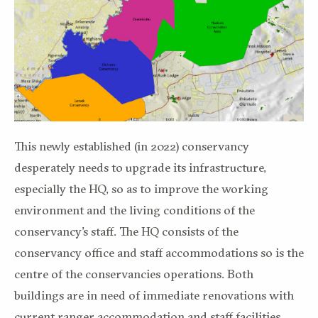
This newly established (in 2022) conservancy
desperately needs to upgrade its infrastructure,
especially the HQ, so as to improve the working
environment and the living conditions of the
conservancy’s staff. The HQ consists of the
conservancy office and staff accommodations so is the
centre of the conservancies operations. Both
buildings are in need of immediate renovations with
current ranger accommodation and staff facilities