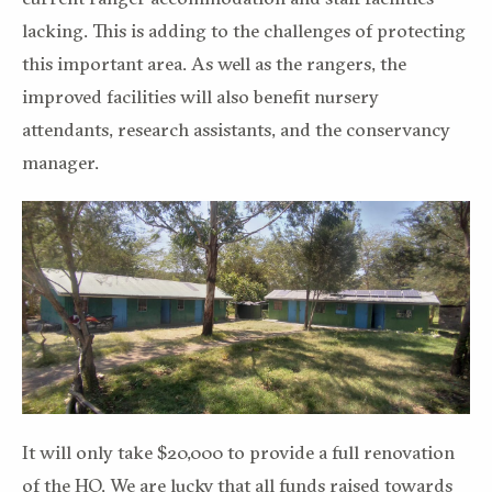
lacking. This is adding to the challenges of protecting
this important area. As well as the rangers, the
improved facilities will also benefit nursery
attendants, research assistants, and the conservancy
manager.
It will only take $20,000 to provide a full renovation
of the HQ. We are lucky that all funds raised towards