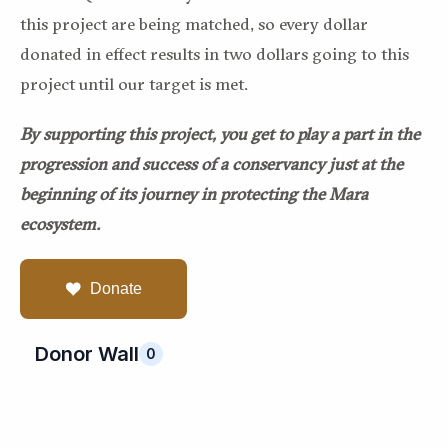
this project are being matched, so every dollar
donated in effect results in two dollars going to this
project until our target is met.
By supporting this project, you get to play a part in the
progression and success of a conservancy just at the
beginning of its journey in protecting the Mara
ecosystem.
Donate