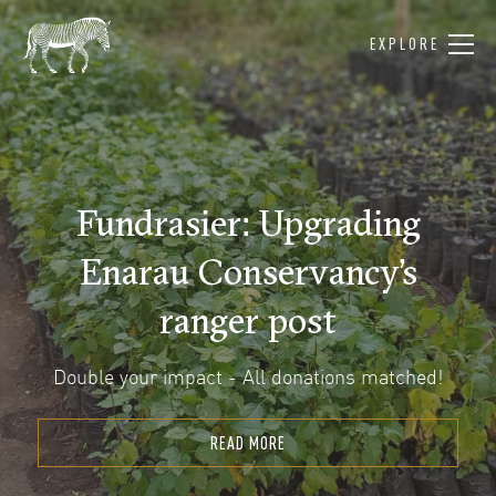
EXPLORE
Fundrasier: Upgrading
Enarau Conservancy’s
ranger post
Double your impact - All donations matched!
READ MORE