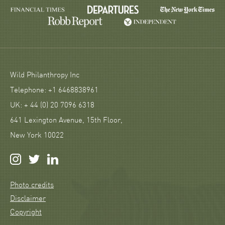
Wild Philanthropy Inc
Telephone: +1 6468838961
UK: + 44 (0) 20 7096 6318
641 Lexington Avenue, 15th Floor,
New York 10022
Photo credits
Disclaimer
Copyright