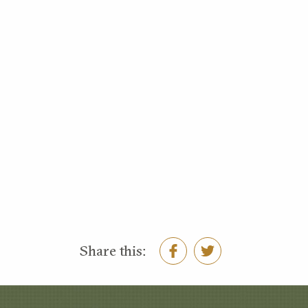
Share this: