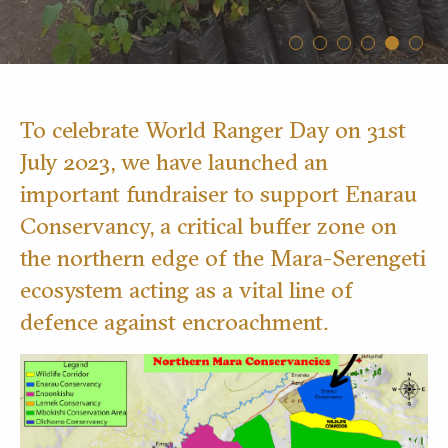
To celebrate World Ranger Day on 31st
July 2023, we have launched an
important fundraiser to support Enarau
Conservancy, a critical buffer zone on
the northern edge of the Mara-Serengeti
ecosystem acting as a vital line of
defence against encroachment.