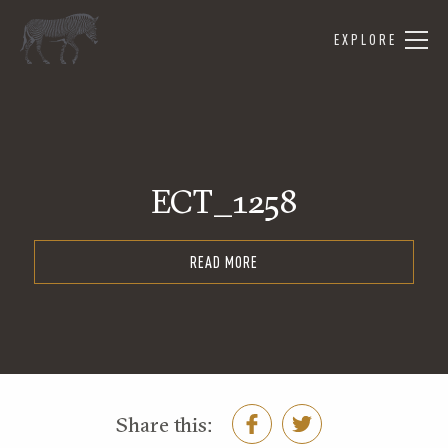
EXPLORE
ECT_1258
READ MORE
Share this: