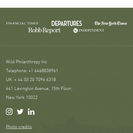
Wild Philanthropy Inc
Telephone: +1 6468838961
UK: + 44 (0) 20 7096 6318
641 Lexington Avenue, 15th Floor,
New York 10022
Photo credits