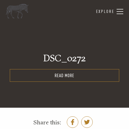
EXPLORE
DSC_0272
READ MORE
Share this: