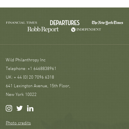
Wild Philanthropy Inc
Telephone: +1 6468838961
UK: + 44 (0) 20 7096 6318
641 Lexington Avenue, 15th Floor,
New York 10022
Photo credits