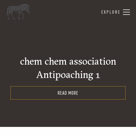
EXPLORE
chem chem association
Antipoaching 1
READ MORE