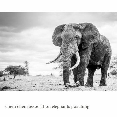
chem chem association elephants poaching