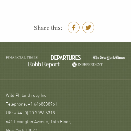
Share this:
Wild Philanthropy Inc
Telephone: +1 6468838961
UK: + 44 (0) 20 7096 6318
641 Lexington Avenue, 15th Floor,
New York 10022