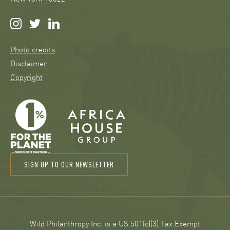
Photo credits
Disclaimer
Copyright
SIGN UP TO OUR NEWSLETTER
Wild Philanthropy Inc. is a US 501(c)(3) Tax Exempt