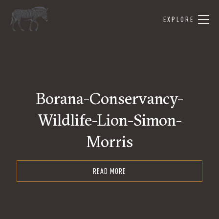
EXPLORE
Borana-Conservancy-
Wildlife-Lion-Simon-
Morris
READ MORE