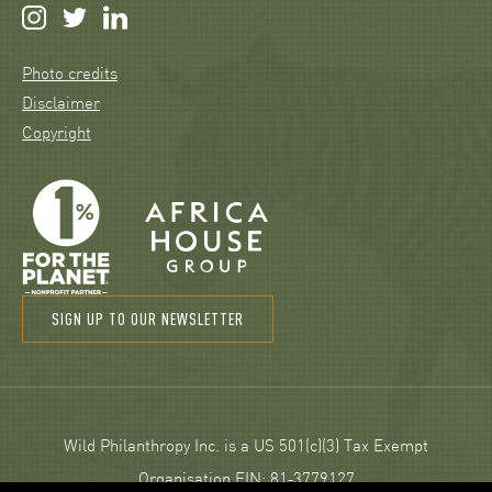
Photo credits
Disclaimer
Copyright
SIGN UP TO OUR NEWSLETTER
Wild Philanthropy Inc. is a US 501(c)(3) Tax Exempt
Organisation EIN: 81‑3779127