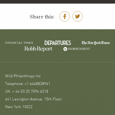
Share this:
Wild Philanthropy Inc
Telephone: +1 6468838961
UK: + 44 (0) 20 7096 6318
641 Lexington Avenue, 15th Floor,
New York 10022