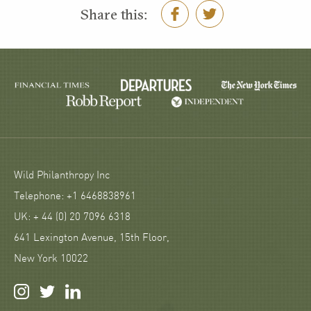
Share this:
Wild Philanthropy Inc
Telephone: +1 6468838961
UK: + 44 (0) 20 7096 6318
641 Lexington Avenue, 15th Floor,
New York 10022