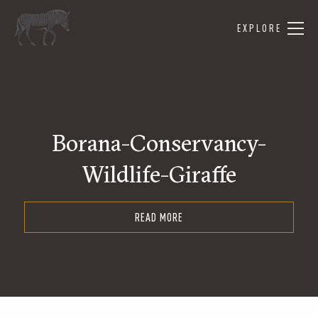
EXPLORE
Borana-Conservancy-
Wildlife-Giraffe
READ MORE