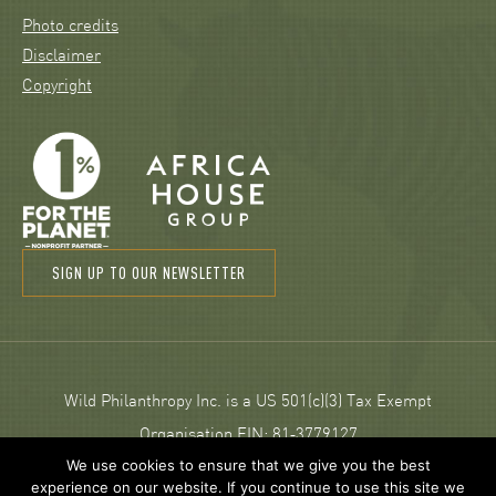
Photo credits
Disclaimer
Copyright
SIGN UP TO OUR NEWSLETTER
Wild Philanthropy Inc. is a US 501(c)(3) Tax Exempt
Organisation EIN: 81‑3779127
We use cookies to ensure that we give you the best
experience on our website. If you continue to use this site we
© 2026 Wild Philanthropy.