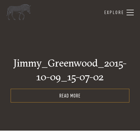
EXPLORE
Jimmy_Greenwood_2015-
10-09_15-07-02
READ MORE