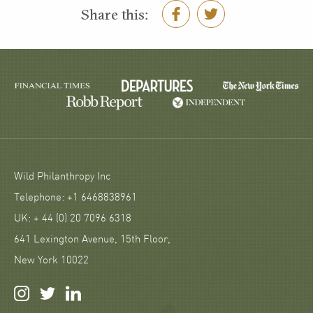
Share this:
Wild Philanthropy Inc
Telephone: +1 6468838961
UK: + 44 (0) 20 7096 6318
641 Lexington Avenue, 15th Floor,
New York 10022