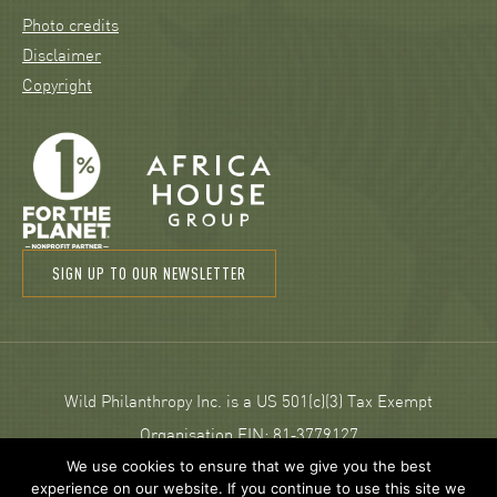
Photo credits
Disclaimer
Copyright
SIGN UP TO OUR NEWSLETTER
Wild Philanthropy Inc. is a US 501(c)(3) Tax Exempt
Organisation EIN: 81‑3779127
We use cookies to ensure that we give you the best
experience on our website. If you continue to use this site we
© 2026 Wild Philanthropy.