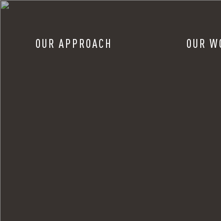
OUR APPROACH
OUR W