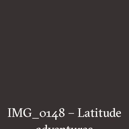
IMG_0148 – Latitude