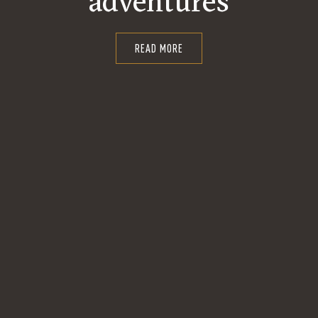
adventures
READ MORE