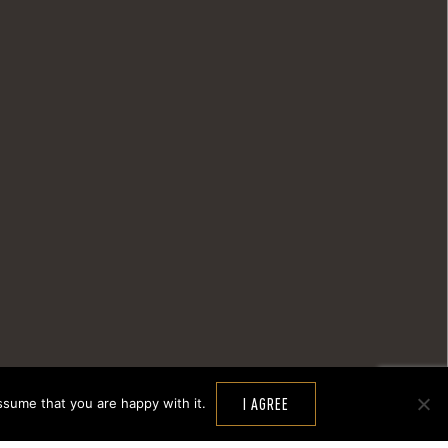
ssume that you are happy with it.
I AGREE