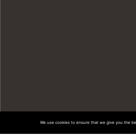
We use cookies to ensure that we give you the bes