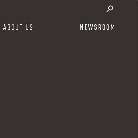
ABOUT US
NEWSROOM