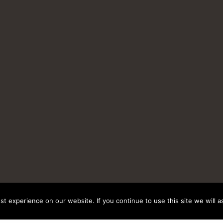
t experience on our website. If you continue to use this site we will a