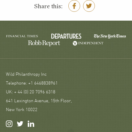
Share this:
Wild Philanthropy Inc
Telephone: +1 6468838961
UK: + 44 (0) 20 7096 6318
641 Lexington Avenue, 15th Floor,
New York 10022