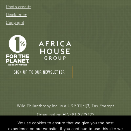
Photo credits
Disclaimer
Copyright
SIGN UP TO OUR NEWSLETTER
Wild Philanthropy Inc. is a US 501(c)(3) Tax Exempt
Organisation EIN: 81‑3779127
We use cookies to ensure that we give you the best
experience on our website. If you continue to use this site we
© 2026 Wild Philanthropy.