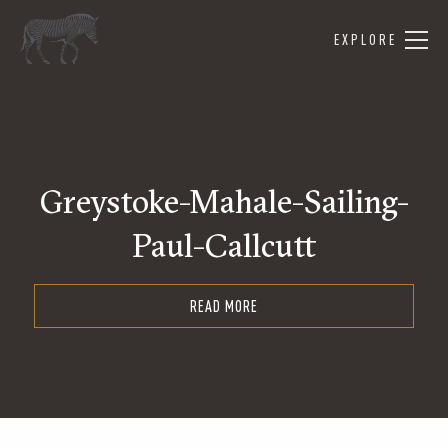
EXPLORE
Greystoke-Mahale-Sailing-
Paul-Callcutt
READ MORE