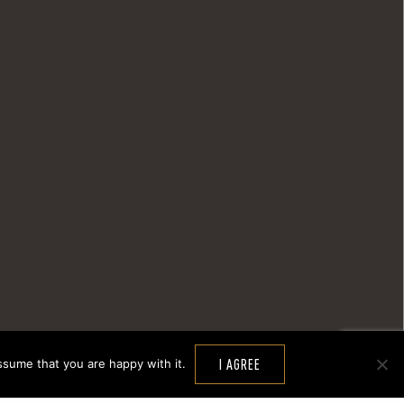
ssume that you are happy with it.
I AGREE