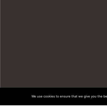
We use cookies to ensure that we give you the bes