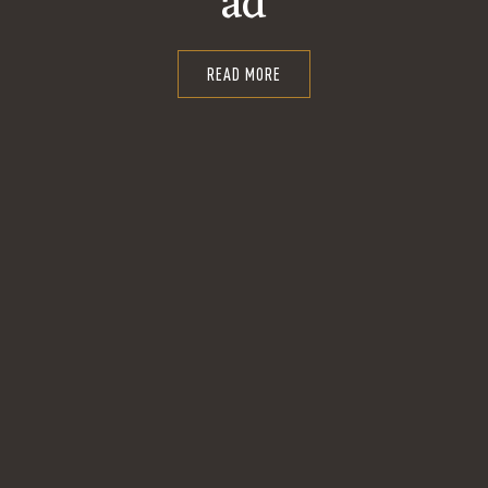
ad
READ MORE