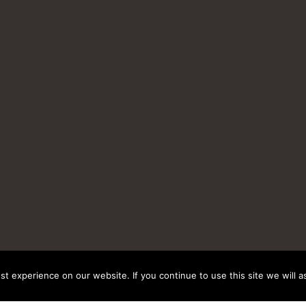
t experience on our website. If you continue to use this site we will a