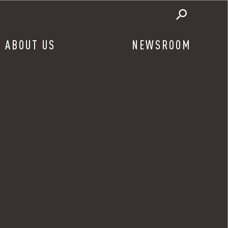
ABOUT US
NEWSROOM