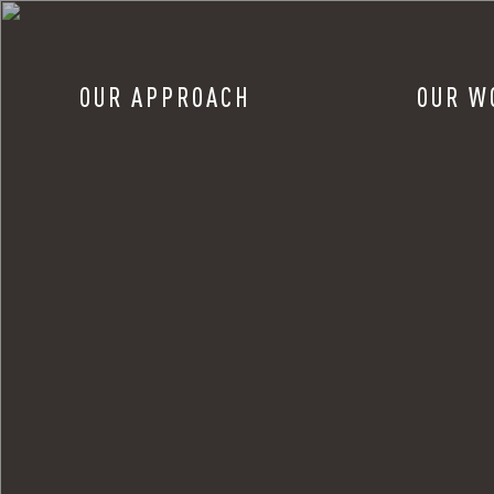
OUR APPROACH
OUR W