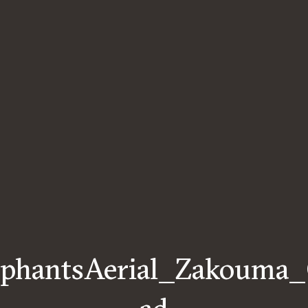
ephantsAerial_Zakouma