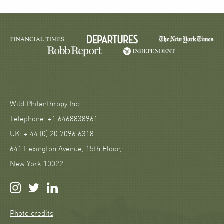
Wild Philanthropy Inc
Telephone: +1 6468838961
UK: + 44 (0) 20 7096 6318
641 Lexington Avenue, 15th Floor,
New York 10022
Photo credits