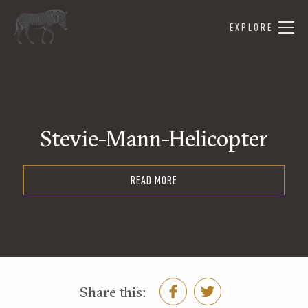
EXPLORE
Stevie-Mann-Helicopter
READ MORE
Share this: