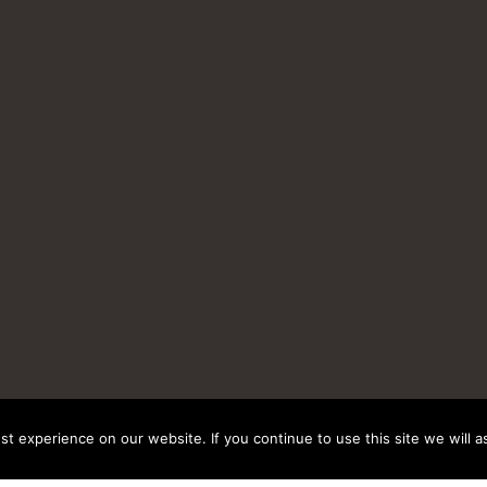
t experience on our website. If you continue to use this site we will a