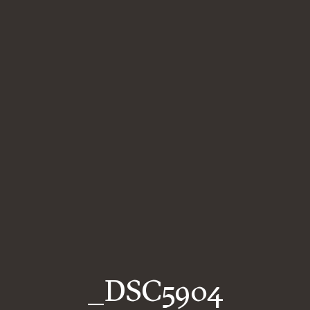
_DSC5904