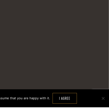
ssume that you are happy with it.
I AGREE