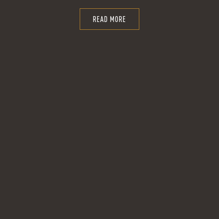
READ MORE