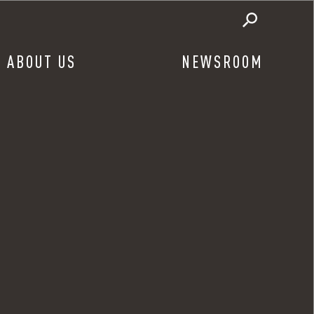
ABOUT US
NEWSROOM