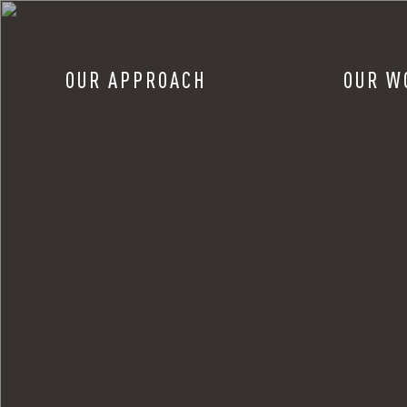
OUR APPROACH
OUR W