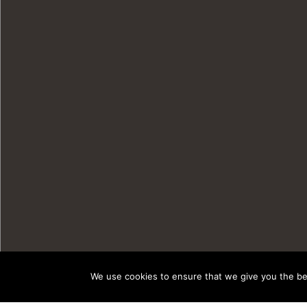
We use cookies to ensure that we give you the bes