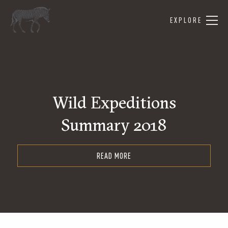
EXPLORE
Wild Expeditions
Summary 2018
READ MORE