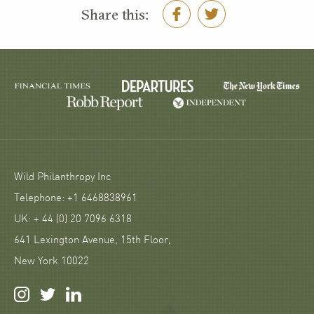
Share this:
Wild Philanthropy Inc
Telephone: +1 6468838961
UK: + 44 (0) 20 7096 6318
641 Lexington Avenue, 15th Floor,
New York 10022