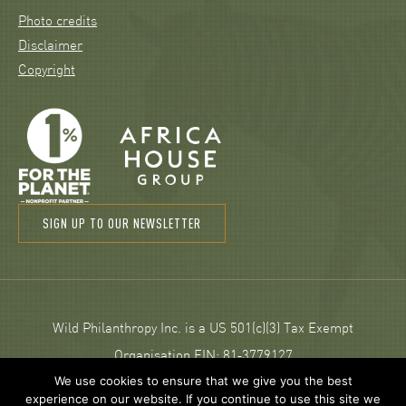
Photo credits
Disclaimer
Copyright
SIGN UP TO OUR NEWSLETTER
Wild Philanthropy Inc. is a US 501(c)(3) Tax Exempt
Organisation EIN: 81‑3779127
We use cookies to ensure that we give you the best
experience on our website. If you continue to use this site we
© 2026 Wild Philanthropy.