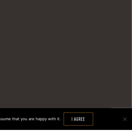
ssume that you are happy with it.
I AGREE