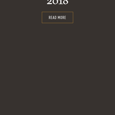
2018
READ MORE