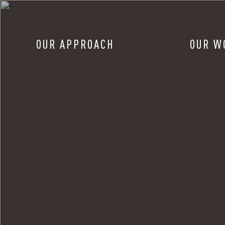
OUR APPROACH
OUR W