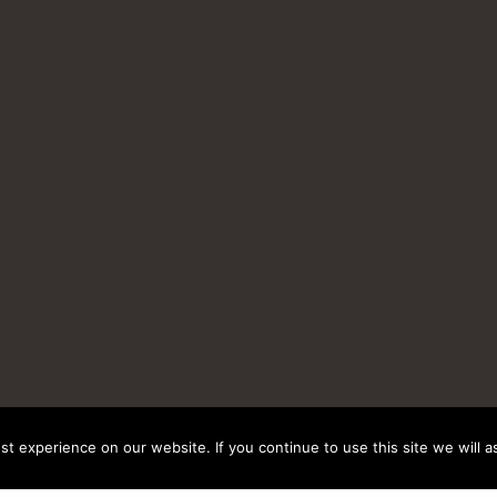
t experience on our website. If you continue to use this site we will a