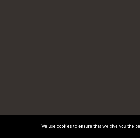
We use cookies to ensure that we give you the bes