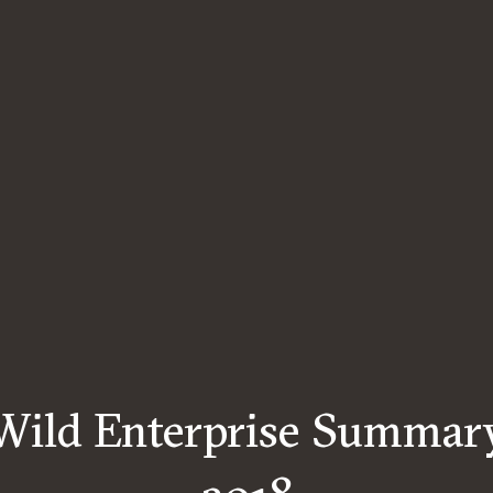
Wild Enterprise Summar