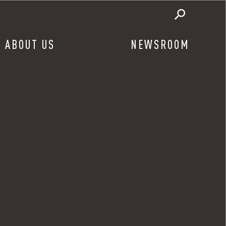
ABOUT US
NEWSROOM