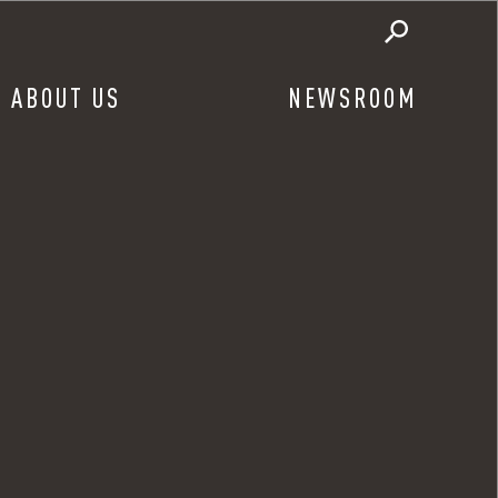
ABOUT US
NEWSROOM