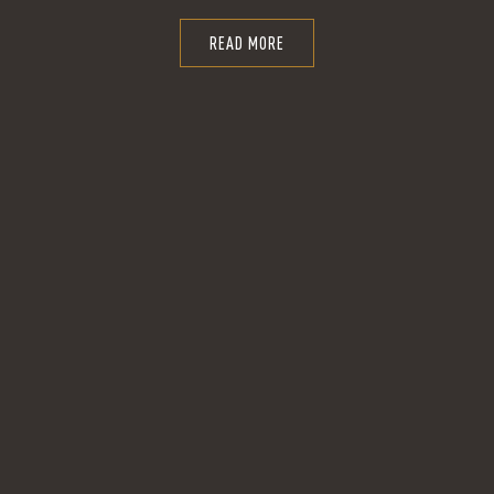
READ MORE