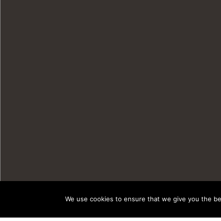
We use cookies to ensure that we give you the bes