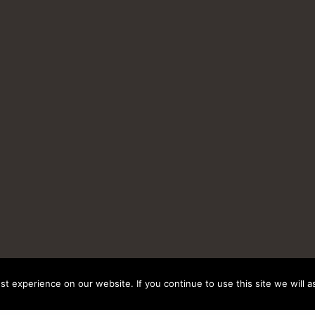
t experience on our website. If you continue to use this site we will a