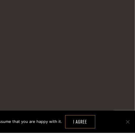
ssume that you are happy with it.
I AGREE