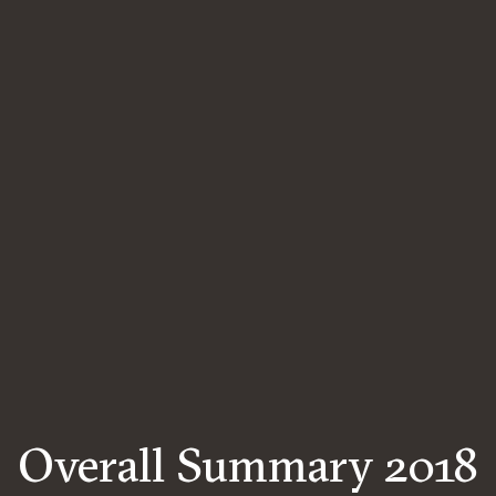
Overall Summary 2018