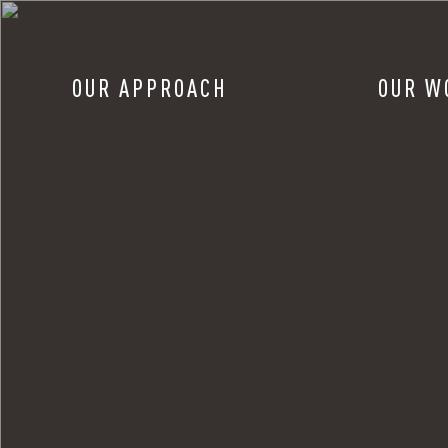
OUR APPROACH
OUR W