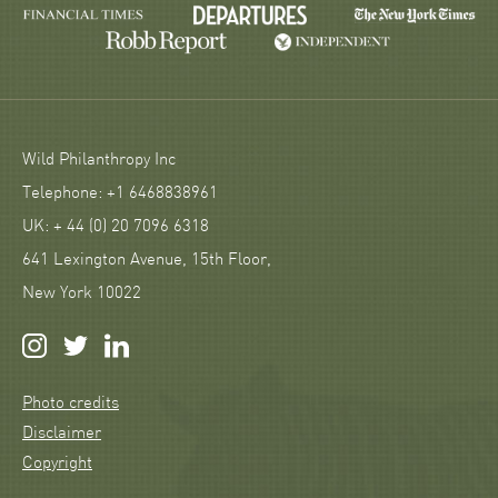
Wild Philanthropy Inc
Telephone: +1 6468838961
UK: + 44 (0) 20 7096 6318
641 Lexington Avenue, 15th Floor,
New York 10022
Photo credits
Disclaimer
Copyright