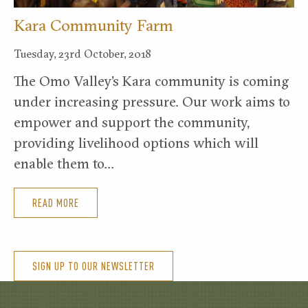
Kara Community Farm
Tuesday, 23rd October, 2018
The Omo Valley’s Kara community is coming
under increasing pressure. Our work aims to
empower and support the community,
providing livelihood options which will
enable them to…
READ MORE
SIGN UP TO OUR NEWSLETTER