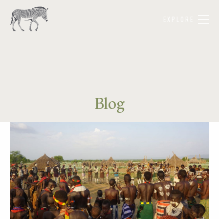
EXPLORE
Blog