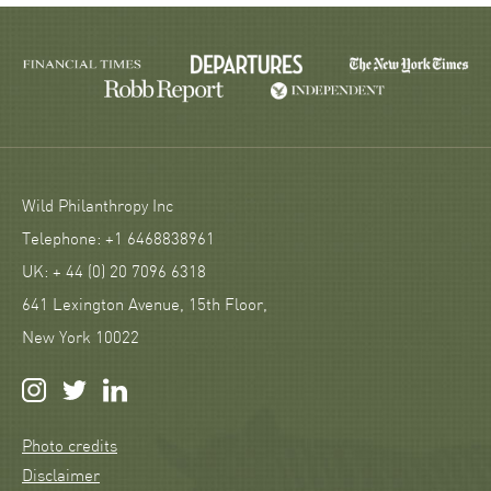
Wild Philanthropy Inc
Telephone: +1 6468838961
UK: + 44 (0) 20 7096 6318
641 Lexington Avenue, 15th Floor,
New York 10022
Photo credits
Disclaimer