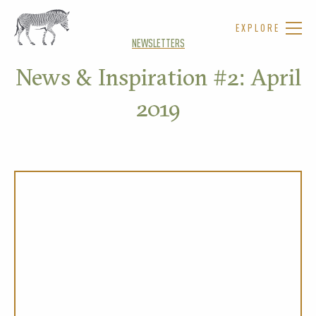
EXPLORE
NEWSLETTERS
News & Inspiration #2: April
2019