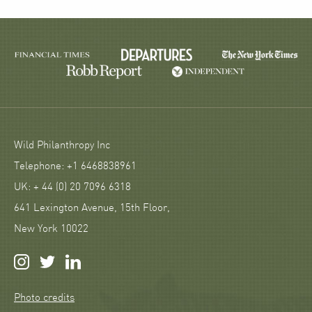
Wild Philanthropy Inc
Telephone: +1 6468838961
UK: + 44 (0) 20 7096 6318
641 Lexington Avenue, 15th Floor,
New York 10022
Photo credits