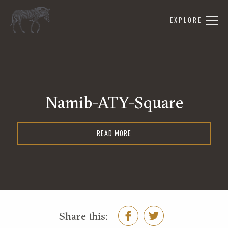
EXPLORE
Namib-ATY-Square
READ MORE
Share this: